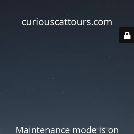
curiouscattours.com
Maintenance mode is on