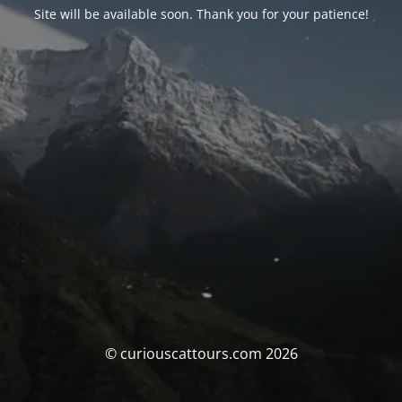
Site will be available soon. Thank you for your patience!
© curiouscattours.com 2026