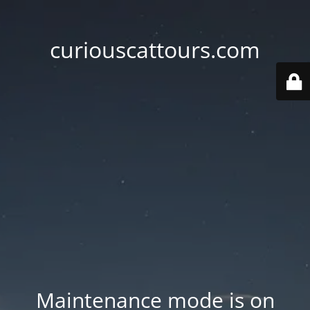
curiouscattours.com
Maintenance mode is on