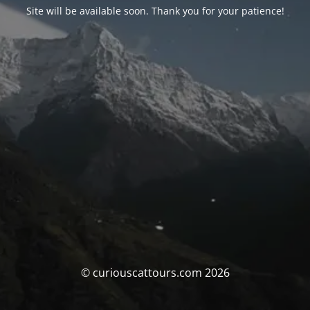
Site will be available soon. Thank you for your patience!
© curiouscattours.com 2026