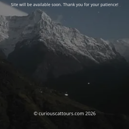
Site will be available soon. Thank you for your patience!
© curiouscattours.com 2026