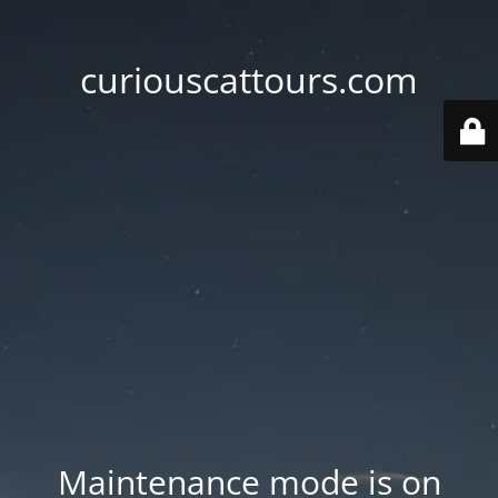
curiouscattours.com
Maintenance mode is on