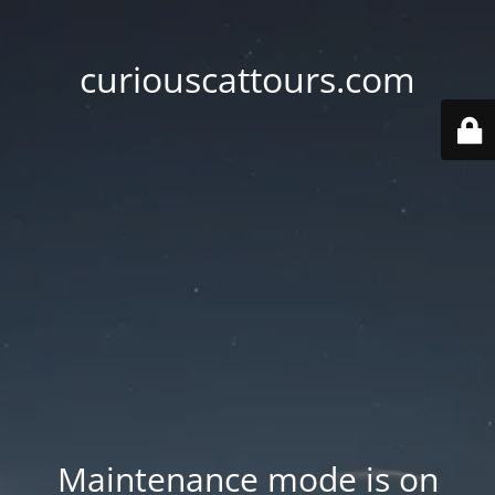
curiouscattours.com
Maintenance mode is on