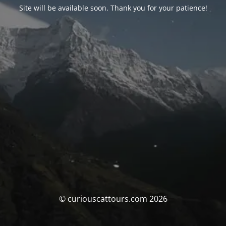
Site will be available soon. Thank you for your patience!
© curiouscattours.com 2026