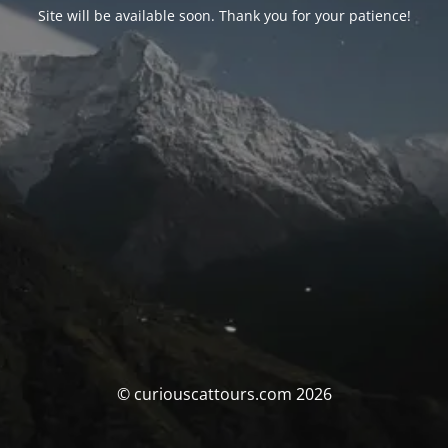
Site will be available soon. Thank you for your patience!
© curiouscattours.com 2026