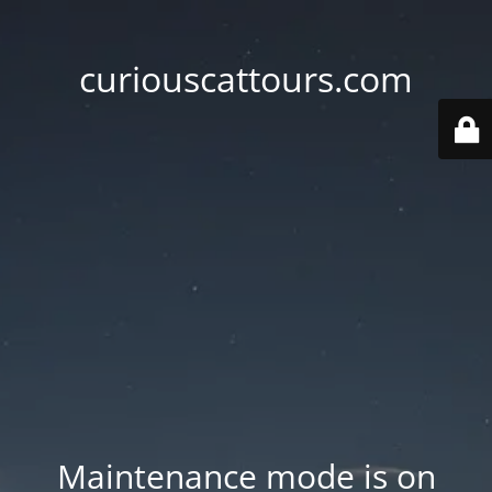
curiouscattours.com
Maintenance mode is on