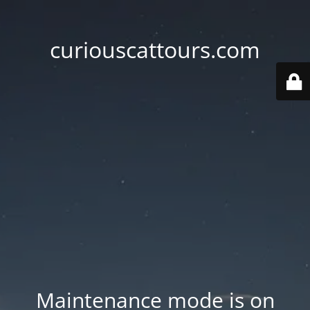
curiouscattours.com
Maintenance mode is on