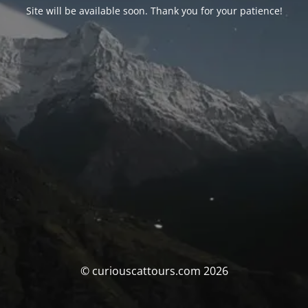
Site will be available soon. Thank you for your patience!
© curiouscattours.com 2026