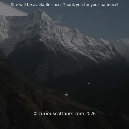
Site will be available soon. Thank you for your patience!
© curiouscattours.com 2026