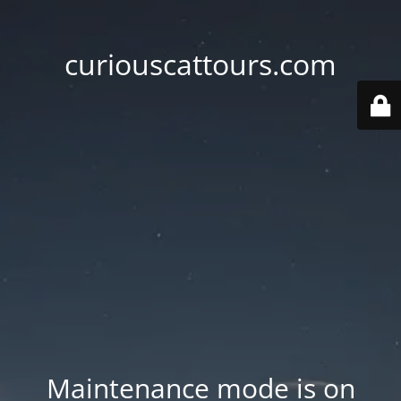
curiouscattours.com
Maintenance mode is on