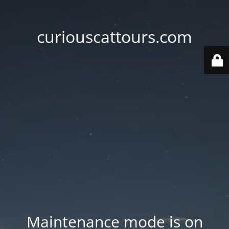
curiouscattours.com
Maintenance mode is on