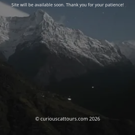
Site will be available soon. Thank you for your patience!
© curiouscattours.com 2026