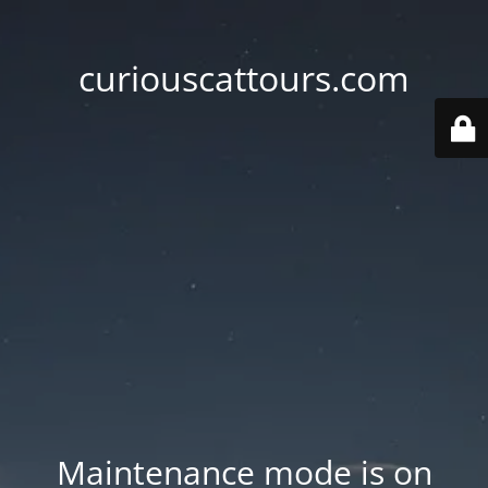
curiouscattours.com
Maintenance mode is on