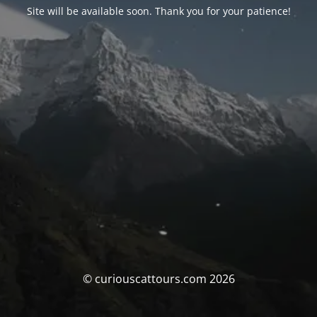
Site will be available soon. Thank you for your patience!
© curiouscattours.com 2026