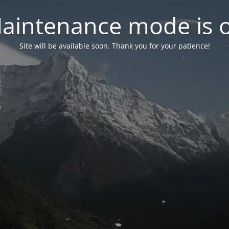
aintenance mode is 
Site will be available soon. Thank you for your patience!