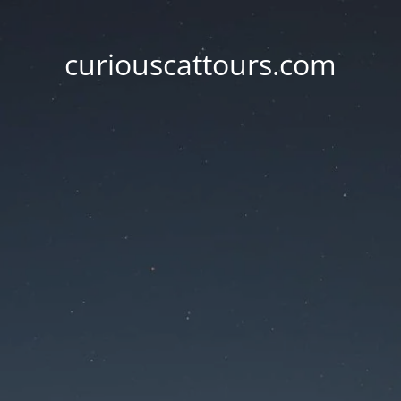
curiouscattours.com